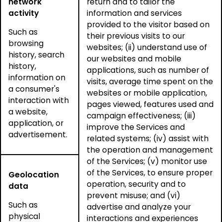
network
return and to tailor the
activity
information and services
provided to the visitor based on
Such as
their previous visits to our
browsing
websites; (ii) understand use of
history, search
our websites and mobile
history,
applications, such as number of
information on
visits, average time spent on the
a consumer's
websites or mobile application,
interaction with
pages viewed, features used and
a website,
campaign effectiveness; (iii)
application, or
improve the Services and
advertisement.
related systems; (iv) assist with
the operation and management
of the Services; (v) monitor use
of the Services, to ensure proper
Geolocation
operation, security and to
data
prevent misuse; and (vi)
Such as
advertise and analyze your
physical
interactions and experiences