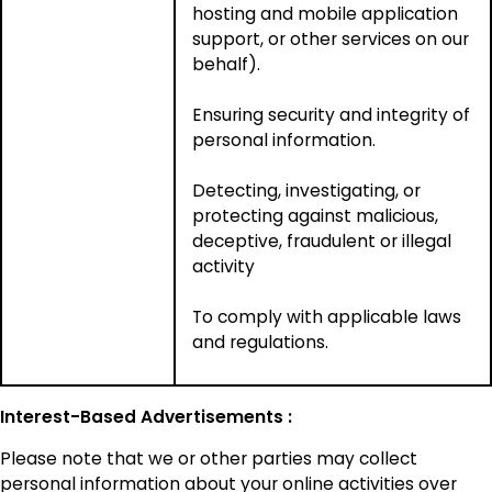
hosting and mobile application
support, or other services on our
behalf).
Ensuring security and integrity of
personal information.
Detecting, investigating, or
protecting against malicious,
deceptive, fraudulent or illegal
activity
To comply with applicable laws
and regulations.
Interest-Based Advertisements :
Please note that we or other parties may collect
personal information about your online activities over