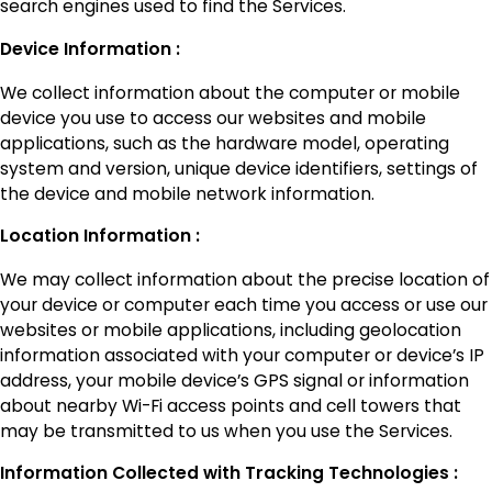
search engines used to find the Services.
Device Information :
We collect information about the computer or mobile
device you use to access our websites and mobile
applications, such as the hardware model, operating
system and version, unique device identifiers, settings of
the device and mobile network information.
Location Information :
We may collect information about the precise location of
your device or computer each time you access or use our
websites or mobile applications, including geolocation
information associated with your computer or device’s IP
address, your mobile device’s GPS signal or information
about nearby Wi-Fi access points and cell towers that
may be transmitted to us when you use the Services.
Information Collected with Tracking Technologies :