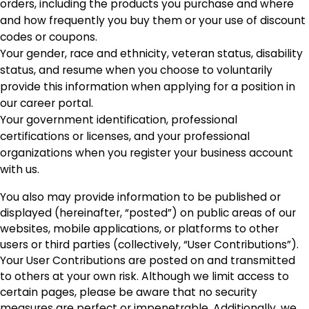
orders, including the products you purchase and where
and how frequently you buy them or your use of discount
codes or coupons.
Your gender, race and ethnicity, veteran status, disability
status, and resume when you choose to voluntarily
provide this information when applying for a position in
our career portal.
Your government identification, professional
certifications or licenses, and your professional
organizations when you register your business account
with us.
You also may provide information to be published or
displayed (hereinafter, “posted”) on public areas of our
websites, mobile applications, or platforms to other
users or third parties (collectively, “User Contributions”).
Your User Contributions are posted on and transmitted
to others at your own risk. Although we limit access to
certain pages, please be aware that no security
measures are perfect or impenetrable. Additionally, we