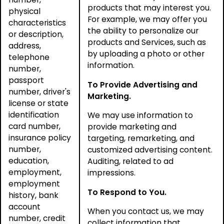
products that may interest you.
physical
For example, we may offer you
characteristics
the ability to personalize our
or description,
products and Services, such as
address,
by uploading a photo or other
telephone
information.
number,
passport
To Provide Advertising and
number, driver's
Marketing.
license or state
identification
We may use information to
card number,
provide marketing and
insurance policy
targeting, remarketing, and
number,
customized advertising content.
education,
Auditing, related to ad
employment,
impressions.
employment
To Respond to You.
history, bank
account
When you contact us, we may
number, credit
collect information that