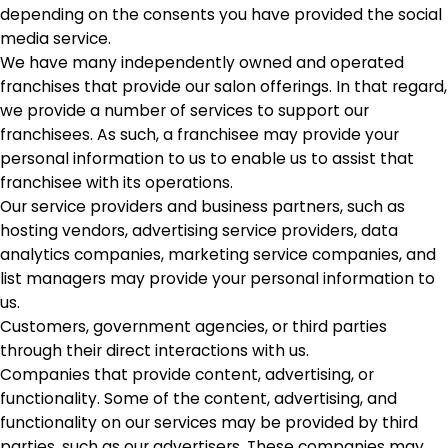
depending on the consents you have provided the social
media service.
We have many independently owned and operated
franchises that provide our salon offerings. In that regard,
we provide a number of services to support our
franchisees. As such, a franchisee may provide your
personal information to us to enable us to assist that
franchisee with its operations.
Our service providers and business partners, such as
hosting vendors, advertising service providers, data
analytics companies, marketing service companies, and
list managers may provide your personal information to
us.
Customers, government agencies, or third parties
through their direct interactions with us.
Companies that provide content, advertising, or
functionality. Some of the content, advertising, and
functionality on our services may be provided by third
parties, such as our advertisers. These companies may