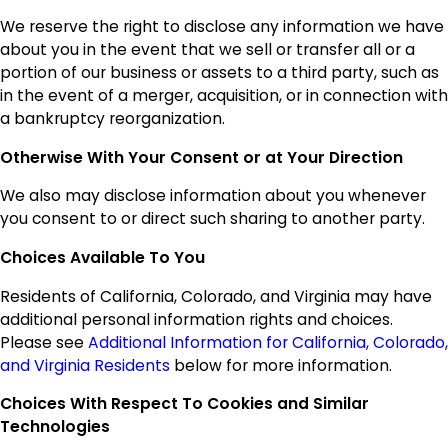
We reserve the right to disclose any information we have
about you in the event that we sell or transfer all or a
portion of our business or assets to a third party, such as
in the event of a merger, acquisition, or in connection with
a bankruptcy reorganization.
Otherwise With Your Consent or at Your Direction
We also may disclose information about you whenever
you consent to or direct such sharing to another party.
Choices Available To You
Residents of California, Colorado, and Virginia may have
additional personal information rights and choices.
Please see
Additional Information for California, Colorado,
and Virginia Residents
below for more information.
Choices With Respect To Cookies and Similar
Technologies