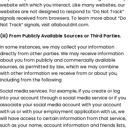
website with which you interact. Like many websites, our
websites are not designed to respond to “Do Not Track”
signals received from browsers. To learn more about “Do
Not Track” signals, visit allaboutdnt.com.
(iii) From Publicly Available Sources or Third Parties.
In some instances, we may collect your information
directly from other parties. We may receive information
about you from publicly and commercially available
sources, as permitted by law, which we may combine
with other information we receive from or about you,
including from the following:
Social media services. For example, if you create or log
into your account through a social media service or if you
associate your social media account with your account
with us or with your employment application with us, we
will have access to certain information from that service,
such as your name, account information and friends lists,