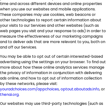
time and across different devices and online properties
when you use our websites and mobile applications.
These companies may use cookies, web beacons or
other technologies to report certain information about
your visits to our Services and other websites (such as
web pages you visit and your response to ads) in order to
measure the effectiveness of our marketing campaigns
and to deliver ads that are more relevant to you, both on
and off our Services.
You may be able to opt out of certain interested-based
advertising using the settings on your browser. To find out
more about how these online analytics services manage
the privacy of information in conjunction with delivering
ads online, and how to opt out of information collection
by these networks, please visit:
youradchoices.com/appchoices
,
optout.aboutads.info
, or
thenai.org
.
Our websites may use third-party technologies (such as