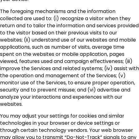
The foregoing mechanisms and the information
collected are used to: (i) recognize a visitor when they
return and to tailor the information and services provided
to the visitor based on their previous visits to our
websites; (ii) understand use of our websites and mobile
applications, such as number of visits, average time
spent on the websites or mobile application, pages
viewed, features used and campaign effectiveness; (iii)
improve the Services and related systems; (iv) assist with
the operation and management of the Services; (v)
monitor use of the Services, to ensure proper operation,
security and to prevent misuse; and (vi) advertise and
analyze your interactions and experiences with our
websites.
You may adjust your settings for cookies and similar
technologies in your browser or device settings or
through certain technology vendors. Your web browser
may allow you to transmit “Do-Not-Track” signals to any