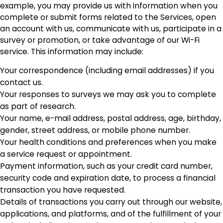
example, you may provide us with information when you
complete or submit forms related to the Services, open
an account with us, communicate with us, participate in a
survey or promotion, or take advantage of our Wi-Fi
service. This information may include:
Your correspondence (including email addresses) if you
contact us.
Your responses to surveys we may ask you to complete
as part of research.
Your name, e-mail address, postal address, age, birthday,
gender, street address, or mobile phone number.
Your health conditions and preferences when you make
a service request or appointment.
Payment information, such as your credit card number,
security code and expiration date, to process a financial
transaction you have requested.
Details of transactions you carry out through our website,
applications, and platforms, and of the fulfillment of your