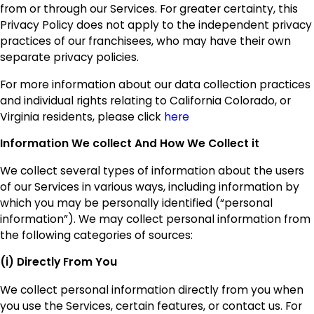
from or through our Services. For greater certainty, this
Privacy Policy does not apply to the independent privacy
practices of our franchisees, who may have their own
separate privacy policies.
For more information about our data collection practices
and individual rights relating to California Colorado, or
Virginia residents, please click
here
Information We collect And How We Collect it
We collect several types of information about the users
of our Services in various ways, including information by
which you may be personally identified (“personal
information”). We may collect personal information from
the following categories of sources:
(i) Directly From You
We collect personal information directly from you when
you use the Services, certain features, or contact us. For