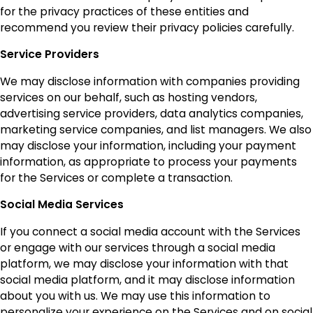
for the privacy practices of these entities and
recommend you review their privacy policies carefully.
Service Providers
We may disclose information with companies providing
services on our behalf, such as hosting vendors,
advertising service providers, data analytics companies,
marketing service companies, and list managers. We also
may disclose your information, including your payment
information, as appropriate to process your payments
for the Services or complete a transaction.
Social Media Services
If you connect a social media account with the Services
or engage with our services through a social media
platform, we may disclose your information with that
social media platform, and it may disclose information
about you with us. We may use this information to
personalize your experience on the Services and on social