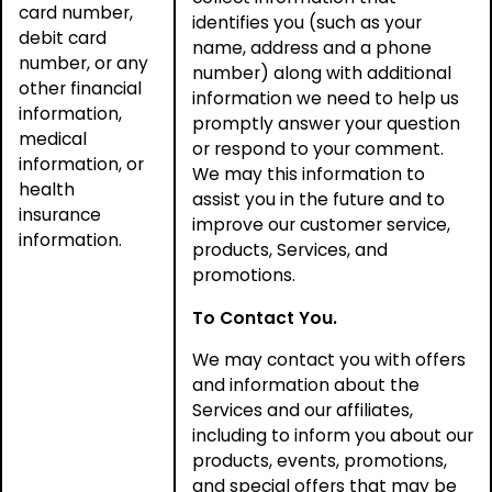
card number,
identifies you (such as your
debit card
name, address and a phone
number, or any
number) along with additional
other financial
information we need to help us
information,
promptly answer your question
medical
or respond to your comment.
information, or
We may this information to
health
assist you in the future and to
insurance
improve our customer service,
information.
products, Services, and
promotions.
To Contact You.
We may contact you with offers
and information about the
Services and our affiliates,
including to inform you about our
products, events, promotions,
and special offers that may be