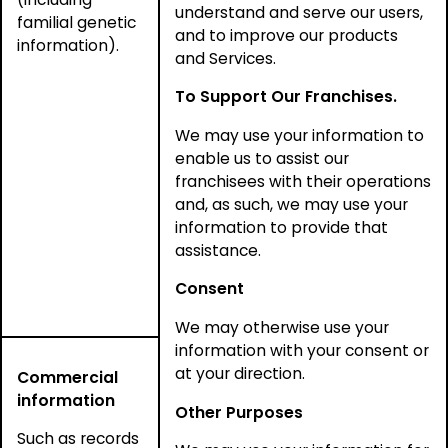
understand and serve our users,
familial genetic
and to improve our products
information).
and Services.
To Support Our Franchises.
We may use your information to
enable us to assist our
franchisees with their operations
and, as such, we may use your
information to provide that
assistance.
Consent
We may otherwise use your
information with your consent or
at your direction.
Commercial
information
Other Purposes
Such as records