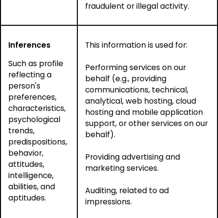
fraudulent or illegal activity.
Inferences
This information is used for:
Such as profile
Performing services on our
reflecting a
behalf (e.g., providing
person's
communications, technical,
preferences,
analytical, web hosting, cloud
characteristics,
hosting and mobile application
psychological
support, or other services on our
trends,
behalf).
predispositions,
behavior,
Providing advertising and
attitudes,
marketing services.
intelligence,
abilities, and
Auditing, related to ad
aptitudes.
impressions.