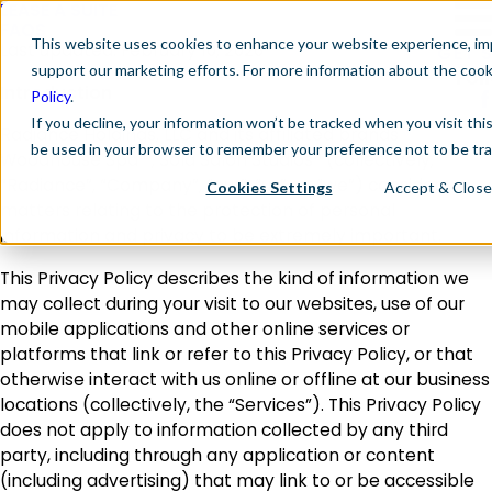
LEASE A SUITE
FAQS
This website
uses cookies to enhance your website experience, imp
Last updated: February 10, 2026
GET 
support our marketing efforts. For more information about the coo
Fol
Introduction
Policy
.
If you decline, your information won’t be tracked when you visit this
Radiance Holdings, LLC and its affiliated brands
be used in your browser to remember your preference not to be tr
Woodhouse Spa™, Sola Salon Studios® (collectively,
“Radiance”, “Company”, “our”, “us”, or “we”) considers
Cookies Settings
Accept & Close
matters relating to the protection of personal
information and privacy to be extremely important.
This Privacy Policy describes the kind of information we
may collect during your visit to our websites, use of our
mobile applications and other online services or
platforms that link or refer to this Privacy Policy, or that
otherwise interact with us online or offline at our business
locations (collectively, the “Services”). This Privacy Policy
does not apply to information collected by any third
party, including through any application or content
(including advertising) that may link to or be accessible