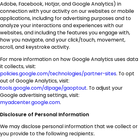
Adobe, Facebook, Hotjar, and Google Analytics) in
connection with your activity on our websites or mobile
applications, including for advertising purposes and to
analyze your interactions and experiences with our
websites, and including the features you engage with,
how you navigate, and your click/touch, movement,
scroll, and keystroke activity.
For more information on how Google Analytics uses data
it collects, visit:
policies.google.com/technologies/partner-sites
. To opt
out of Google Analytics, visit:
tools.google.com/dlpage/gaoptout
. To adjust your
Google advertising settings, visit:
myadcenter.google.com
.
Disclosure of Personal Information
We may disclose personal information that we collect or
you provide to the following recipients:.