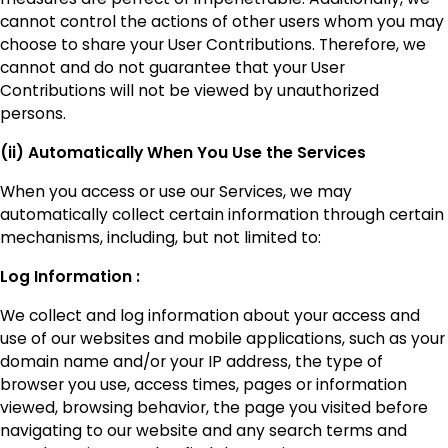
cannot control the actions of other users whom you may
choose to share your User Contributions. Therefore, we
cannot and do not guarantee that your User
Contributions will not be viewed by unauthorized
persons.
(ii) Automatically When You Use the Services
When you access or use our Services, we may
automatically collect certain information through certain
mechanisms, including, but not limited to:
Log Information :
We collect and log information about your access and
use of our websites and mobile applications, such as your
domain name and/or your IP address, the type of
browser you use, access times, pages or information
viewed, browsing behavior, the page you visited before
navigating to our website and any search terms and