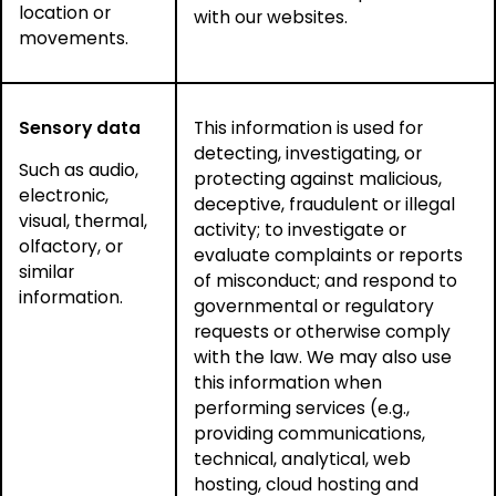
location or
with our websites.
movements.
Sensory data
This information is used for
detecting, investigating, or
Such as audio,
protecting against malicious,
electronic,
deceptive, fraudulent or illegal
visual, thermal,
activity; to investigate or
olfactory, or
evaluate complaints or reports
similar
of misconduct; and respond to
information.
governmental or regulatory
requests or otherwise comply
with the law. We may also use
this information when
performing services (e.g.,
providing communications,
technical, analytical, web
hosting, cloud hosting and