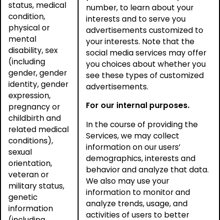
status, medical
number, to learn about your
condition,
interests and to serve you
physical or
advertisements customized to
mental
your interests. Note that the
disability, sex
social media services may offer
(including
you choices about whether you
gender, gender
see these types of customized
identity, gender
advertisements.
expression,
For our internal purposes.
pregnancy or
childbirth and
In the course of providing the
related medical
Services, we may collect
conditions),
information on our users’
sexual
demographics, interests and
orientation,
behavior and analyze that data.
veteran or
We also may use your
military status,
information to monitor and
genetic
analyze trends, usage, and
information
activities of users to better
(including