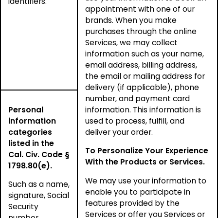
identifiers.
appointment with one of our
brands. When you make
purchases through the online
Services, we may collect
information such as your name,
email address, billing address,
the email or mailing address for
delivery (if applicable), phone
number, and payment card
Personal
information. This information is
information
used to process, fulfill, and
categories
deliver your order.
listed in the
To Personalize Your Experience
Cal. Civ. Code §
With the Products or Services.
1798.80(e).
We may use your information to
Such as a name,
enable you to participate in
signature, Social
features provided by the
Security
Services or offer you Services or
number,