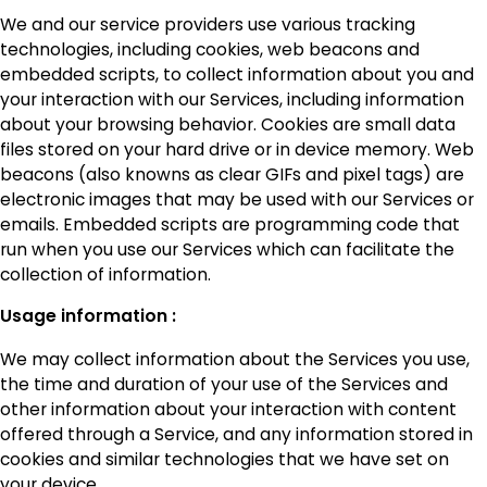
We and our service providers use various tracking
technologies, including cookies, web beacons and
embedded scripts, to collect information about you and
your interaction with our Services, including information
about your browsing behavior. Cookies are small data
files stored on your hard drive or in device memory. Web
beacons (also knowns as clear GIFs and pixel tags) are
electronic images that may be used with our Services or
emails. Embedded scripts are programming code that
run when you use our Services which can facilitate the
collection of information.
Usage information :
We may collect information about the Services you use,
the time and duration of your use of the Services and
other information about your interaction with content
offered through a Service, and any information stored in
cookies and similar technologies that we have set on
your device.