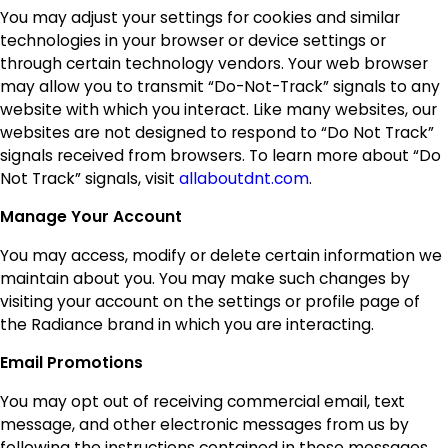
You may adjust your settings for cookies and similar
technologies in your browser or device settings or
through certain technology vendors. Your web browser
may allow you to transmit “Do-Not-Track” signals to any
website with which you interact. Like many websites, our
websites are not designed to respond to “Do Not Track”
signals received from browsers. To learn more about “Do
Not Track” signals, visit
allaboutdnt.com
.
Manage Your Account
You may access, modify or delete certain information we
maintain about you. You may make such changes by
visiting your account on the settings or profile page of
the Radiance brand in which you are interacting.
Email Promotions
You may opt out of receiving commercial email, text
message, and other electronic messages from us by
following the instructions contained in those messages.