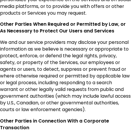
media platforms, or to provide you with offers or other
products or Services you may request.
Other Parties When Required or Permitted by Law, or
As Necessary to Protect Our Users and Services
We and our service providers may disclose your personal
information as we believe is necessary or appropriate to
protect, enforce, or defend the legal rights, privacy,
safety, or property of the Services, our employees or
agents or users, to detect, suppress or prevent fraud or
where otherwise required or permitted by applicable law
or legal process, including responding to a search
warrant or other legally valid requests from public and
government authorities (which may include lawful access
by U.S., Canadian, or other governmental authorities,
courts or law enforcement agencies).
Other Parties in Connection With a Corporate
Transaction