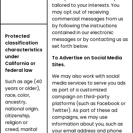
tailored to your interests. You
may opt out of receiving
commercial messages from us
by following the instructions
contained in our electronic
Protected
messages or by contacting us as
classification
set forth below.
characteristics
under
To Advertise on Social Media
California or
Sites.
federal law
We may also work with social
Such as age (40
media services to serve you ads
years or older),
as part of a customized
race, color,
campaign on third-party
ancestry,
platforms (such as Facebook or
national origin,
Twitter). As part of these ad
citizenship,
campaigns, we may use
religion or
information about you, such as
creed, marital
your email address and phone