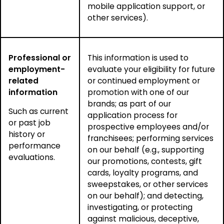
mobile application support, or
other services).
Professional or
This information is used to
employment-
evaluate your eligibility for future
related
or continued employment or
information
promotion with one of our
brands; as part of our
Such as current
application process for
or past job
prospective employees and/or
history or
franchisees; performing services
performance
on our behalf (e.g., supporting
evaluations.
our promotions, contests, gift
cards, loyalty programs, and
sweepstakes, or other services
on our behalf); and detecting,
investigating, or protecting
against malicious, deceptive,