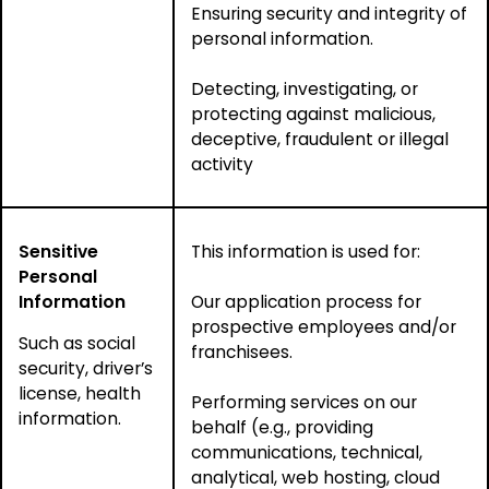
Ensuring security and integrity of
personal information.
Detecting, investigating, or
protecting against malicious,
deceptive, fraudulent or illegal
activity
Sensitive
This information is used for:
Personal
Information
Our application process for
prospective employees and/or
Such as social
franchisees.
security, driver’s
license, health
Performing services on our
information.
behalf (e.g., providing
communications, technical,
analytical, web hosting, cloud