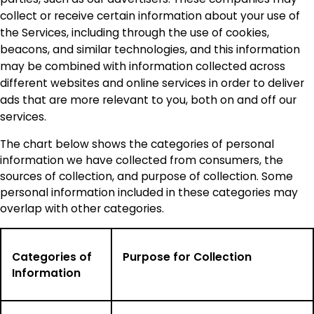
collect or receive certain information about your use of
the Services, including through the use of cookies,
beacons, and similar technologies, and this information
may be combined with information collected across
different websites and online services in order to deliver
ads that are more relevant to you, both on and off our
services.
The chart below shows the categories of personal
information we have collected from consumers, the
sources of collection, and purpose of collection. Some
personal information included in these categories may
overlap with other categories.
Categories of
Purpose for Collection
Information