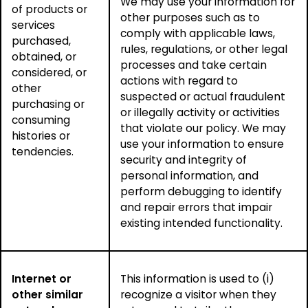
We may use your information for
of products or
other purposes such as to
services
comply with applicable laws,
purchased,
rules, regulations, or other legal
obtained, or
processes and take certain
considered, or
actions with regard to
other
suspected or actual fraudulent
purchasing or
or illegally activity or activities
consuming
that violate our policy. We may
histories or
use your information to ensure
tendencies.
security and integrity of
personal information, and
perform debugging to identify
and repair errors that impair
existing intended functionality.
Internet or
This information is used to (i)
other similar
recognize a visitor when they