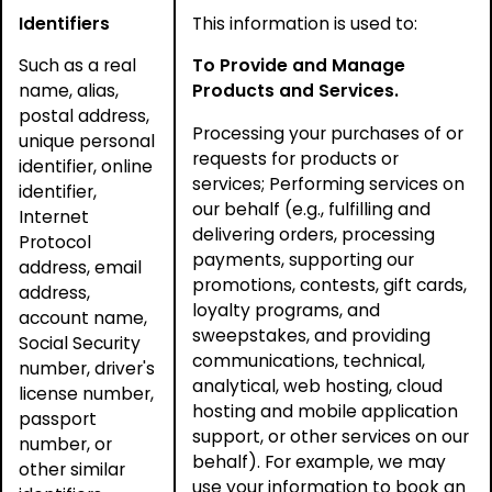
Identifiers
This information is used to:
Such as a real
To Provide and Manage
name, alias,
Products and Services.
postal address,
Processing your purchases of or
unique personal
requests for products or
identifier, online
services; Performing services on
identifier,
our behalf (e.g., fulfilling and
Internet
delivering orders, processing
Protocol
payments, supporting our
address, email
promotions, contests, gift cards,
address,
loyalty programs, and
account name,
sweepstakes, and providing
Social Security
communications, technical,
number, driver's
analytical, web hosting, cloud
license number,
hosting and mobile application
passport
support, or other services on our
number, or
behalf). For example, we may
other similar
use your information to book an