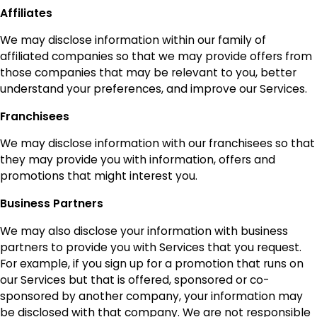
Affiliates
We may disclose information within our family of
affiliated companies so that we may provide offers from
those companies that may be relevant to you, better
understand your preferences, and improve our Services.
Franchisees
We may disclose information with our franchisees so that
they may provide you with information, offers and
promotions that might interest you.
Business Partners
We may also disclose your information with business
partners to provide you with Services that you request.
For example, if you sign up for a promotion that runs on
our Services but that is offered, sponsored or co-
sponsored by another company, your information may
be disclosed with that company. We are not responsible