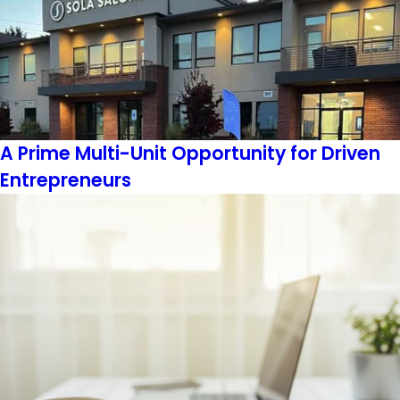
A Prime Multi-Unit Opportunity for Driven
Entrepreneurs