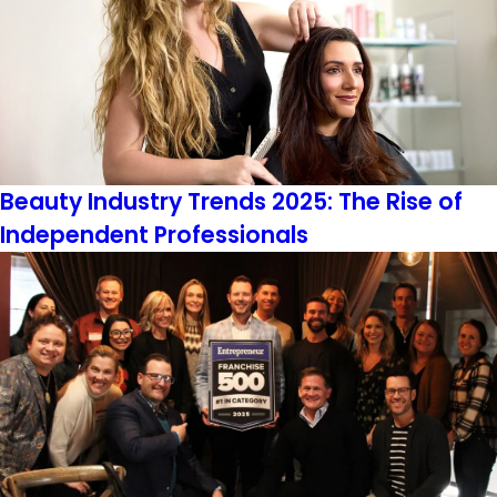
Beauty Industry Trends 2025: The Rise of
Independent Professionals