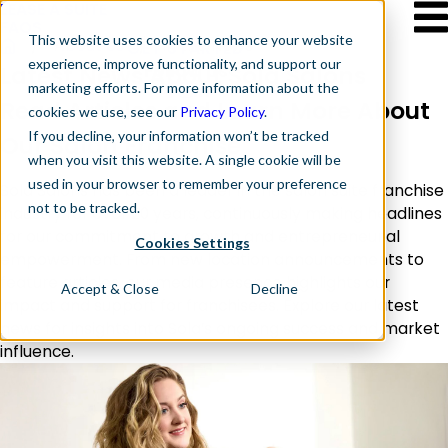
LEASE A SUITE
FAQS
This website
uses cookies to enhance your website
About Us
In the News
GET STARTED
experience, improve functionality, and support our
Follow Us
Latest News About Sola Salons
marketing efforts. For more information about the
Read Articles and Learn More About
cookies we use, see our
Privacy Policy
.
If you decline, your information won’t be tracked
Our Salon Franchise
when you visit this website. A single cookie will be
used in your browser to remember your preference
Sola Salons has been a leader in the salon suite franchise
not to be tracked.
industry for over 20 years, continuously making headlines
for our commitment to growth and entrepreneurial
Cookies Settings
empowerment. From new location announcements to
feature articles, our media presence highlights our
Accept & Close
Decline
impact and support for franchisees. Explore our latest
news for insights into Sola’s ongoing success and market
influence.