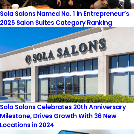
Sola Salons Named No. 1 in Entrepreneur’s
2025 Salon Suites Category Ranking
Sola Salons Celebrates 20th Anniversary
Milestone, Drives Growth With 36 New
Locations in 2024