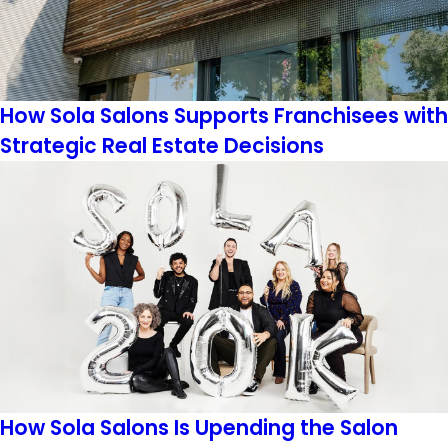
How Sola Salons Supports Franchisees with
Strategic Real Estate Decisions
How Sola Salons Is Upending the Salon