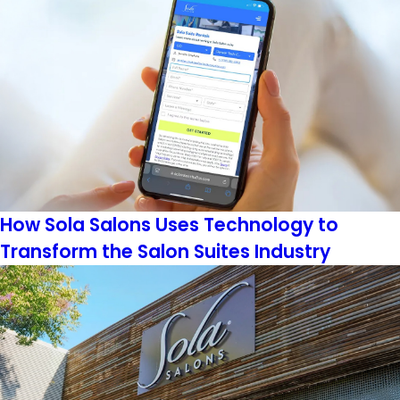
How Sola Salons Uses Technology to
Transform the Salon Suites Industry