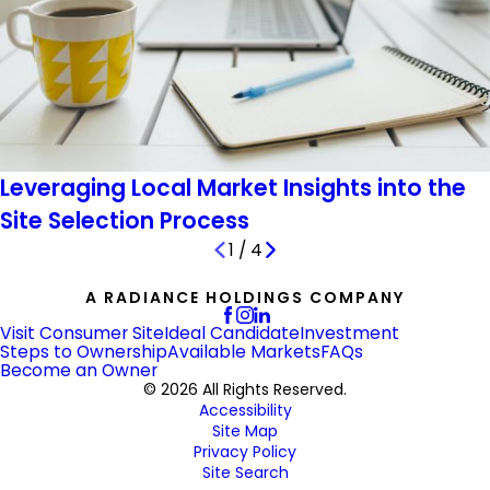
Leveraging Local Market Insights into the
Site Selection Process
1
/
4
A RADIANCE HOLDINGS COMPANY
Visit Consumer Site
Ideal Candidate
Investment
Steps to Ownership
Available Markets
FAQs
Become an Owner
© 2026 All Rights Reserved.
Accessibility
Site Map
Privacy Policy
Site Search