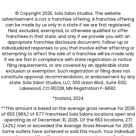
© Copyright 2025, Sola Salon Studios. This website
advertisement is not a franchise offering. A franchise offering
can be made by us only in a state if we are first registered,
filed, excluded, exempted, or otherwise qualified to offer
franchises in that state, and only if we provide you with an
appropriate franchise disclosure document. Follow-up or
individualized responses to you that involve either effecting or
attempting to affect the sale of a franchise will be made only
if we are first in compliance with state registration or notice
filing requirements, or are covered by an applicable state
exclusion or exemption. Such registration or filing does not
constitute approval, recommendation, or endorsement by any
state. Sola Salon Studios, LLC, 300 Union Blvd., Suite 600,
Lakewood, CO 80228, MN Registration F-9692.
*Statista, 2024
**This amount is based on the average gross revenue for 2025
of 653 (96%) of 677 franchised Sola Salons locations open and
operating as of December 31, 2025. Of the 653 locations, 271
(42%) met or exceeded the Average Gross Revenue for 2025.
Some outlets have achieved or sold this much. Your individual