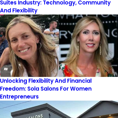
Suites Industry: Technology, Community
And Flexibility
Unlocking Flexibility And Financial
Freedom: Sola Salons For Women
Entrepreneurs